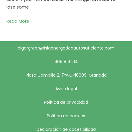
get
lose some
Bonus
Bets
Read More »
digargreen@islaenergeticaautosuficiente.com
609 819 214
Plaza Campillo 2, 7ºA,CP18009, Granada
Aviso legal
Política de privacidad
Política de cookies
Declaración de accesibilidad