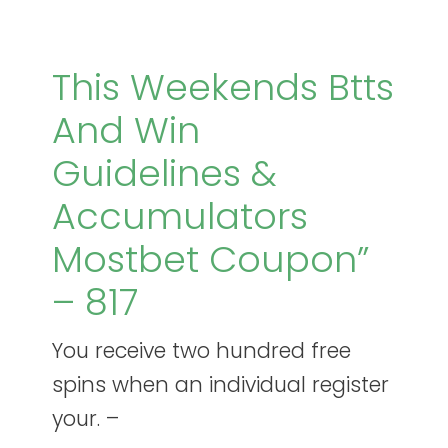
Skip
to
content
This Weekends Btts
And Win
Guidelines &
Accumulators
Mostbet Coupon”
– 817
You receive two hundred free
spins when an individual register
your. –