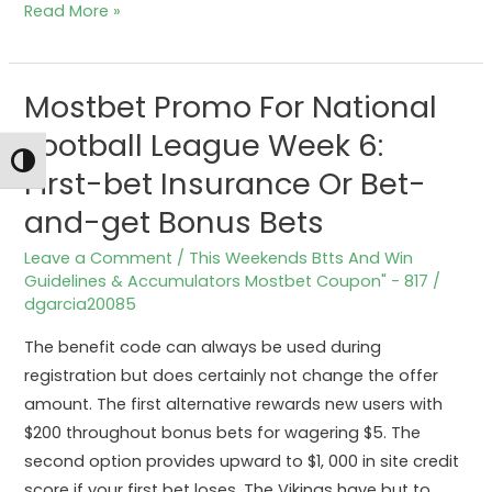
Read More »
Mostbet Promo For National
Mostbet
Promo
Football League Week 6:
For
TOGGLE HIGH CONTRAST
First-bet Insurance Or Bet-
National
and-get Bonus Bets
Football
League
Leave a Comment
/
This Weekends Btts And Win
Week
Guidelines & Accumulators Mostbet Coupon" - 817
/
6:
dgarcia20085
First-
The benefit code can always be used during
bet
registration but does certainly not change the offer
Insurance
amount. The first alternative rewards new users with
Or
$200 throughout bonus bets for wagering $5. The
Bet-
second option provides upward to $1, 000 in site credit
and-
score if your first bet loses. The Vikings have but to