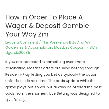
How In Order To Place A
How
In
Wager & Deposit Gamble
Order
Your Way Zm
To
Place
Leave a Comment
/
This Weekends Btts And Win
Guidelines & Accumulators Mostbet Coupon" - 817
/
A
dgarcia20085
Wager
&
If you are interested in something even more
Deposit
fascinating, Mostbet offers are living betting through
Gamble
Reside In-Play, letting you bet as typically the action
Your
unfolds inside real time. The odds update while the
Way
game plays out so you will always be offered the best
Zm
odds from the moment. Live Betting was designed to
give fans […]