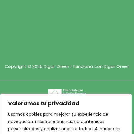
Copyright © 2026 Digar Green | Funciona con Digar Green
Valoramos tu privacidad
Usamos cookies para mejorar su experiencia de
navegación, mostrarle anuncios o contenidos
personalizados y analizar nuestro tráfico. Al hacer clic